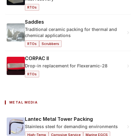
RTOs
Saddles
Traditional ceramic packing for thermal and
›
chemical applications
RTOs
Scrubbers
CORPAC II
›
Drop-in replacement for Flexeramic-28
RTOs
METAL MEDIA
Lantec Metal Tower Packing
›
Stainless steel for demanding environments
High-Temp
Corrosive Service
Marine EGCS