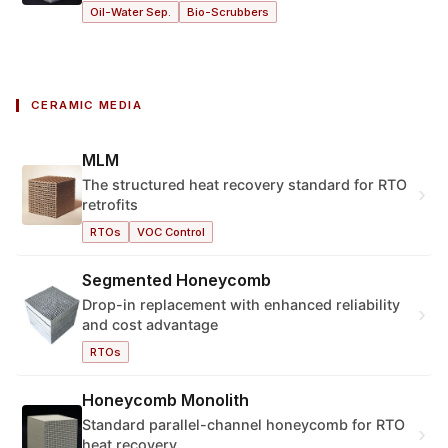
Oil-Water Sep.
Bio-Scrubbers
CERAMIC MEDIA
MLM
The structured heat recovery standard for RTO
›
retrofits
RTOs
VOC Control
Segmented Honeycomb
Drop-in replacement with enhanced reliability
›
and cost advantage
RTOs
Honeycomb Monolith
Standard parallel-channel honeycomb for RTO
›
heat recovery