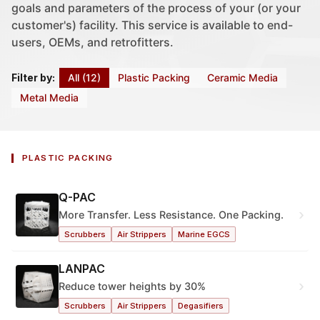
goals and parameters of the process of your (or your
customer's) facility. This service is available to end-
users, OEMs, and retrofitters.
All (12)
Plastic Packing
Ceramic Media
Filter by:
Metal Media
PLASTIC PACKING
Q-PAC
›
More Transfer. Less Resistance. One Packing.
Scrubbers
Air Strippers
Marine EGCS
LANPAC
›
Reduce tower heights by 30%
Scrubbers
Air Strippers
Degasifiers