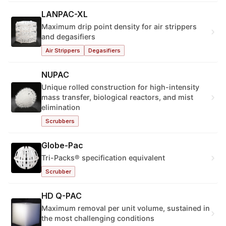
LANPAC-XL
Maximum drip point density for air strippers
›
and degasifiers
Air Strippers
Degasifiers
NUPAC
Unique rolled construction for high-intensity
›
mass transfer, biological reactors, and mist
elimination
Scrubbers
Globe-Pac
›
Tri-Packs® specification equivalent
Scrubber
HD Q-PAC
Maximum removal per unit volume, sustained in
›
the most challenging conditions