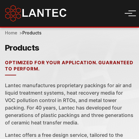
Home
Products
Products
OPTIMIZED FOR YOUR APPLICATION. GUARANTEED
TO PERFORM.
Lantec manufactures proprietary packings for air and
liquid treatment systems, heat recovery media for
VOC pollution control in RTOs, and metal tower
packing. For 40 years, Lantec has developed four
generations of plastic packings and three generations
of ceramic heat transfer media.
Lantec offers a free design service, tailored to the