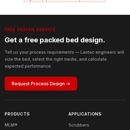
FREE DESIGN SERVICE
Get a free packed bed design.
Tell us your process requirements — Lantec engineers will
size the bed, select the right media, and calculate
expected performance.
Request Process Design →
PRODUCTS
APPLICATIONS
MLM®
Scrubbers